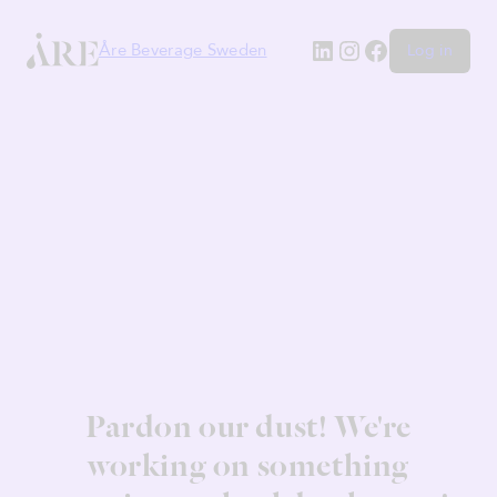
LinkedIn
Instagram
Facebook
Åre Beverage Sweden
Log in
Pardon our dust! We're
working on something