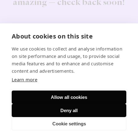
amazing — check back soon!
About cookies on this site
We use cookies to collect and analyse information
on site performance and usage, to provide social
media features and to enhance and customise
content and advertisements.
Learn more
Allow all cookies
Deny all
Cookie settings